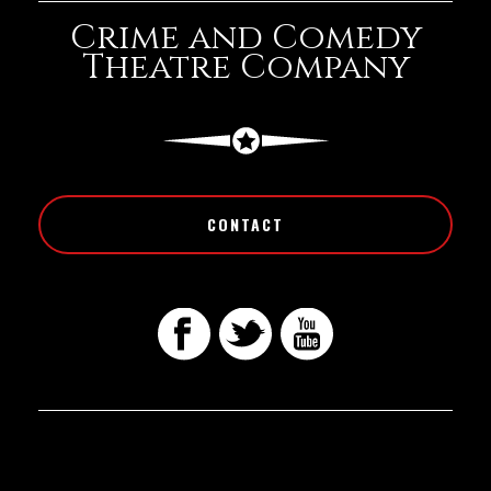
Crime and Comedy
Theatre Company
CONTACT