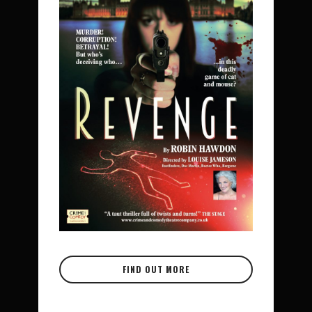
FIND OUT MORE