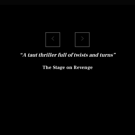
Louise Jameson’s
“A taut thriller full of twists and turns”
The Stage on Revenge