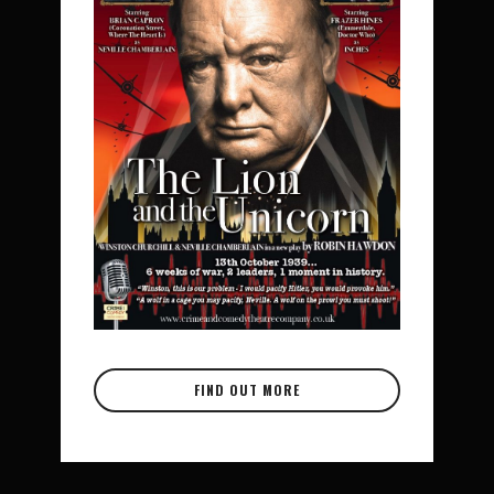
FIND OUT MORE