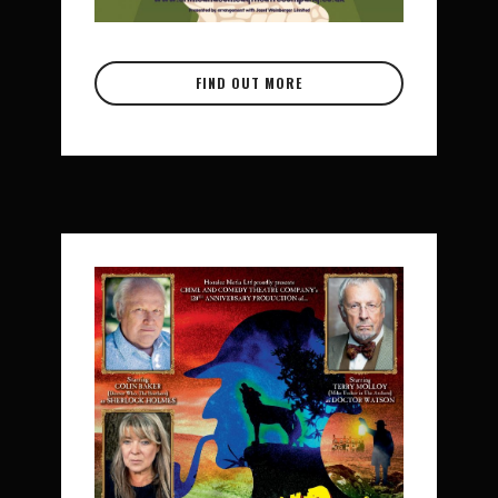
FIND OUT MORE