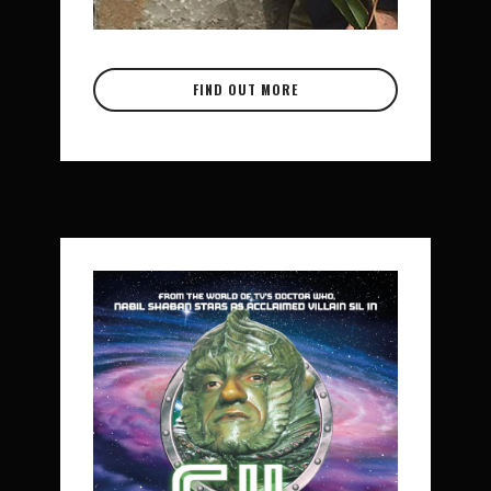
FIND OUT MORE