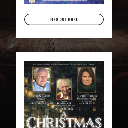
FIND OUT MORE