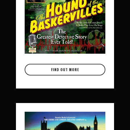
FIND OUT MORE