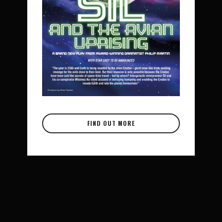
FIND OUT MORE