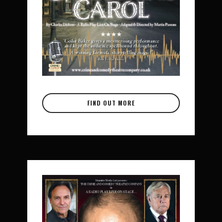
FIND OUT MORE