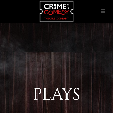
PLAYS